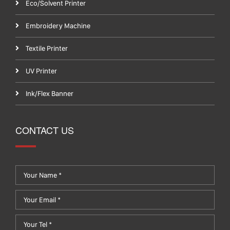
Eco/Solvent Printer
Embroidery Machine
Textile Printer
UV Printer
Ink/Flex Banner
CONTACT US