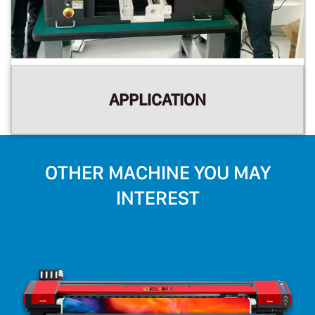
APPLICATION
OTHER MACHINE YOU MAY
INTEREST