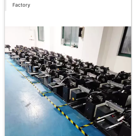
Factory