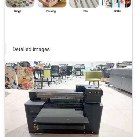
Detailed Images