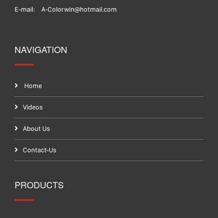
E-mail:
A-Colorwin@hotmail.com
NAVIGATION
Home
Videos
About Us
Contact-Us
PRODUCTS