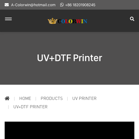
A-Colorwin@hotmail.com
+86 18201908245
UV+DTF Printer
HOME
PRODUCTS
UV PRINTER
UV+DTF PRINTER