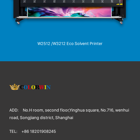
W2512 /W3212 Eco Solvent Printer
ADD:
No.H room, second floor,Yinghua square, No.716, wenhui
road, Songjiang district, Shanghai
TEL:
+86 18201908245