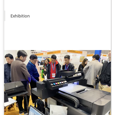
Exhibition