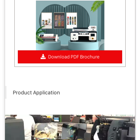
Download PDF Brochure
Product Application