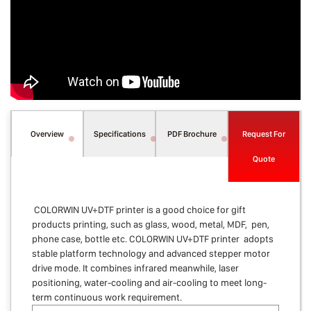
Overview
Specifications
PDF Brochure
Request For
Quote
COLORWIN UV+DTF printer is a good choice for gift
products printing, such as glass, wood, metal, MDF, pen,
phone case, bottle etc. COLORWIN UV+DTF printer adopts
stable platform technology and advanced stepper motor
drive mode. It combines infrared meanwhile, laser
positioning, water-cooling and air-cooling to meet long-
term continuous work requirement.