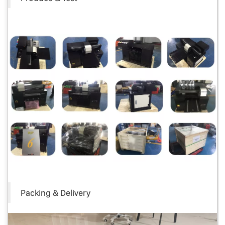
Packing & Delivery