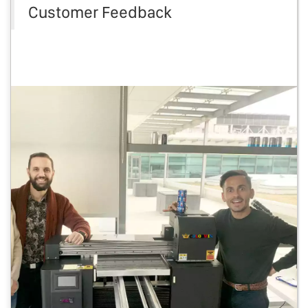
Customer Feedback