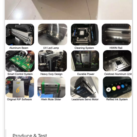
Produce & Test